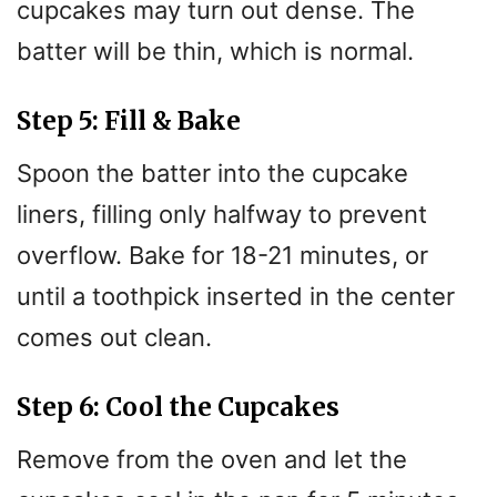
cupcakes may turn out dense. The
batter will be thin, which is normal.
Step 5: Fill & Bake
Spoon the batter into the cupcake
liners, filling only halfway to prevent
overflow. Bake for 18-21 minutes, or
until a toothpick inserted in the center
comes out clean.
Step 6: Cool the Cupcakes
Remove from the oven and let the