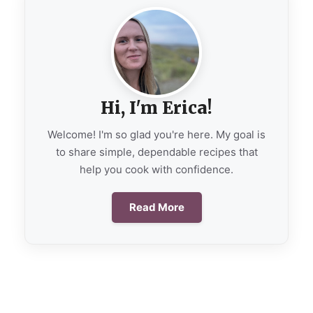
Hi, I'm Erica!
Welcome! I'm so glad you're here. My goal is
to share simple, dependable recipes that
help you cook with confidence.
Read More