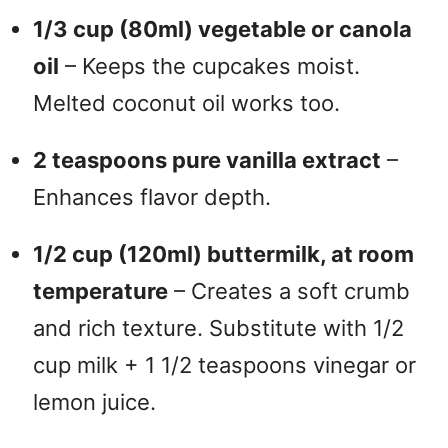
1/3 cup (80ml) vegetable or canola
oil
– Keeps the cupcakes moist.
Melted coconut oil works too.
2 teaspoons pure vanilla extract
–
Enhances flavor depth.
1/2 cup (120ml) buttermilk, at room
temperature
– Creates a soft crumb
and rich texture. Substitute with 1/2
cup milk + 1 1/2 teaspoons vinegar or
lemon juice.