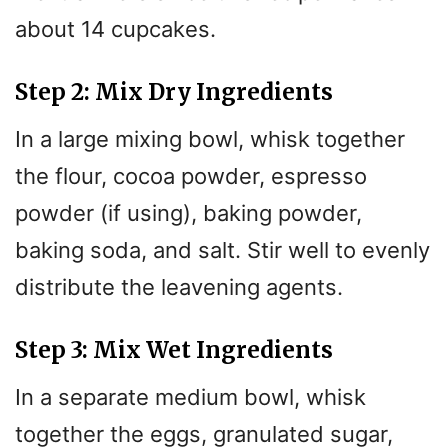
about 14 cupcakes.
Step 2: Mix Dry Ingredients
In a large mixing bowl, whisk together
the flour, cocoa powder, espresso
powder (if using), baking powder,
baking soda, and salt. Stir well to evenly
distribute the leavening agents.
Step 3: Mix Wet Ingredients
In a separate medium bowl, whisk
together the eggs, granulated sugar,