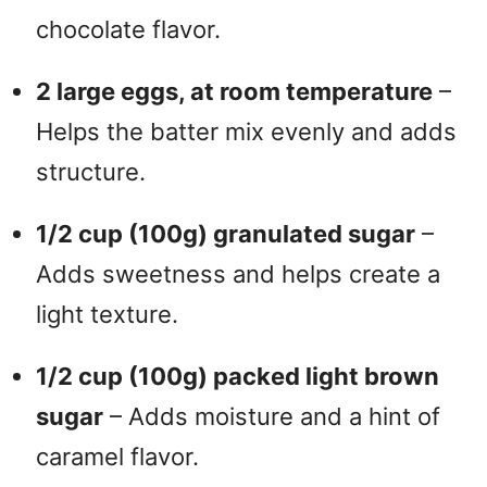
chocolate flavor.
2 large eggs, at room temperature
–
Helps the batter mix evenly and adds
structure.
1/2 cup (100g) granulated sugar
–
Adds sweetness and helps create a
light texture.
1/2 cup (100g) packed light brown
sugar
– Adds moisture and a hint of
caramel flavor.