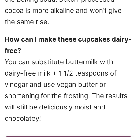
cocoa is more alkaline and won’t give
the same rise.
How can I make these cupcakes dairy-
free?
You can substitute buttermilk with
dairy-free milk + 1 1/2 teaspoons of
vinegar and use vegan butter or
shortening for the frosting. The results
will still be deliciously moist and
chocolatey!