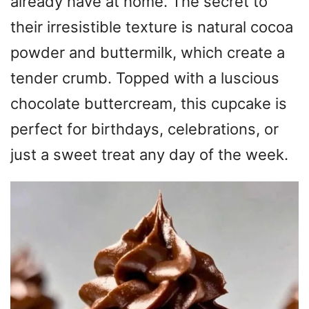
already have at home. The secret to
their irresistible texture is natural cocoa
powder and buttermilk, which create a
tender crumb. Topped with a luscious
chocolate buttercream, this cupcake is
perfect for birthdays, celebrations, or
just a sweet treat any day of the week.