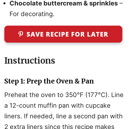
Chocolate buttercream & sprinkles
–
For decorating.
SAVE RECIPE FOR LATER
Instructions
Step 1: Prep the Oven & Pan
Preheat the oven to 350°F (177°C). Line
a 12-count muffin pan with cupcake
liners. If needed, line a second pan with
2 extra liners since this recipe makes