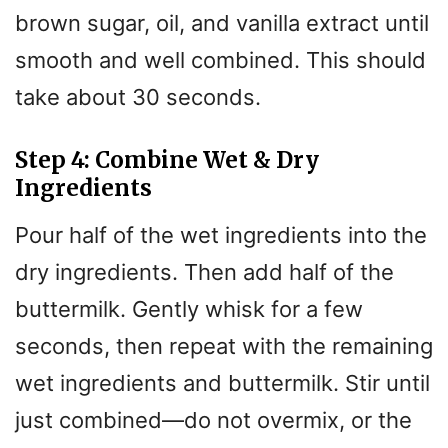
brown sugar, oil, and vanilla extract until
smooth and well combined. This should
take about 30 seconds.
Step 4: Combine Wet & Dry
Ingredients
Pour half of the wet ingredients into the
dry ingredients. Then add half of the
buttermilk. Gently whisk for a few
seconds, then repeat with the remaining
wet ingredients and buttermilk. Stir until
just combined—do not overmix, or the