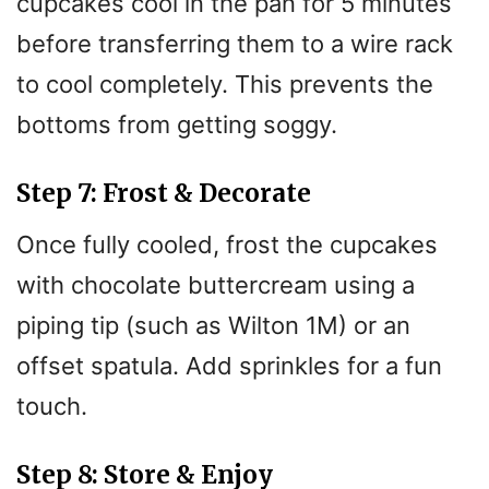
cupcakes cool in the pan for 5 minutes
before transferring them to a wire rack
to cool completely. This prevents the
bottoms from getting soggy.
Step 7: Frost & Decorate
Once fully cooled, frost the cupcakes
with chocolate buttercream using a
piping tip (such as Wilton 1M) or an
offset spatula. Add sprinkles for a fun
touch.
Step 8: Store & Enjoy