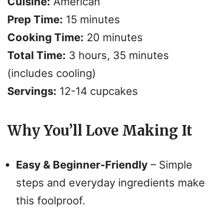
Cuisine:
American
i
Prep Time:
15 minutes
d
Cooking Time:
20 minutes
Total Time:
3 hours, 35 minutes
e
(includes cooling)
o
Servings:
12-14 cupcakes
Why You’ll Love Making It
Easy & Beginner-Friendly
– Simple
steps and everyday ingredients make
this foolproof.