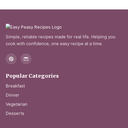
Simple, reliable recipes made for real life. Helping you
cook with confidence, one easy recipe at a time.
Popular Categories
Breakfast
Dinner
Vegetarian
Desserts