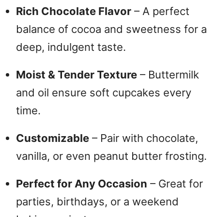
Rich Chocolate Flavor
– A perfect
balance of cocoa and sweetness for a
deep, indulgent taste.
Moist & Tender Texture
– Buttermilk
and oil ensure soft cupcakes every
time.
Customizable
– Pair with chocolate,
vanilla, or even peanut butter frosting.
Perfect for Any Occasion
– Great for
parties, birthdays, or a weekend