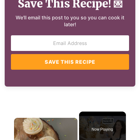
Save This Recipe!
💌
We'll email this post to you so you can cook it
later!
SAVE THIS RECIPE
×
Now Playing