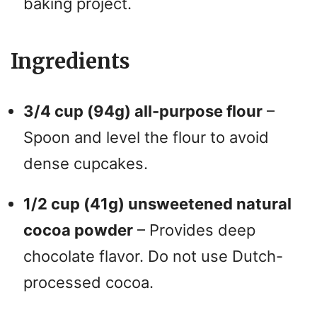
baking project.
Ingredients
3/4 cup (94g) all-purpose flour
–
Spoon and level the flour to avoid
dense cupcakes.
1/2 cup (41g) unsweetened natural
cocoa powder
– Provides deep
chocolate flavor. Do not use Dutch-
processed cocoa.