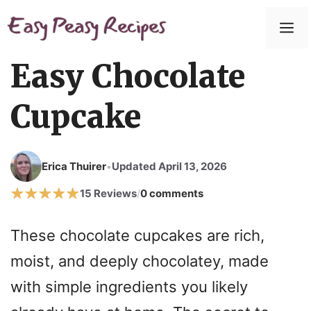
Easy Chocolate
Cupcake
Erica Thuirer
Updated April 13, 2026
•
15 Reviews
0 comments
/
These chocolate cupcakes are rich,
moist, and deeply chocolatey, made
with simple ingredients you likely