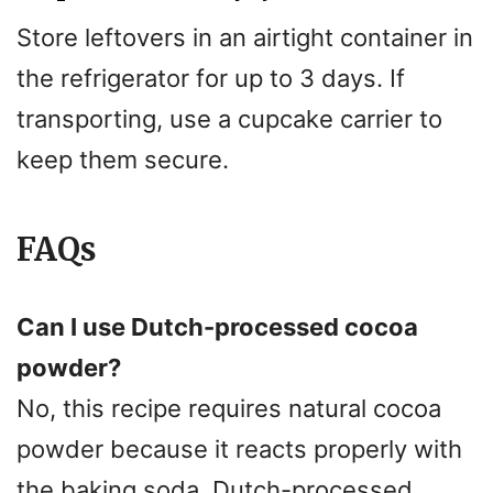
Store leftovers in an airtight container in
the refrigerator for up to 3 days. If
transporting, use a cupcake carrier to
keep them secure.
FAQs
Can I use Dutch-processed cocoa
powder?
No, this recipe requires natural cocoa
powder because it reacts properly with
the baking soda. Dutch-processed