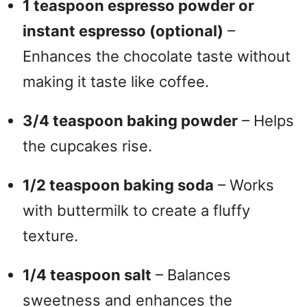
1 teaspoon espresso powder or
instant espresso (optional)
–
Enhances the chocolate taste without
making it taste like coffee.
3/4 teaspoon baking powder
– Helps
the cupcakes rise.
1/2 teaspoon baking soda
– Works
with buttermilk to create a fluffy
texture.
1/4 teaspoon salt
– Balances
sweetness and enhances the