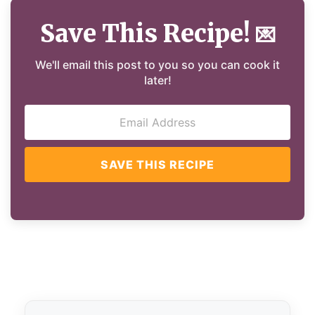
Save This Recipe!
💌
We'll email this post to you so you can cook it
later!
SAVE THIS RECIPE