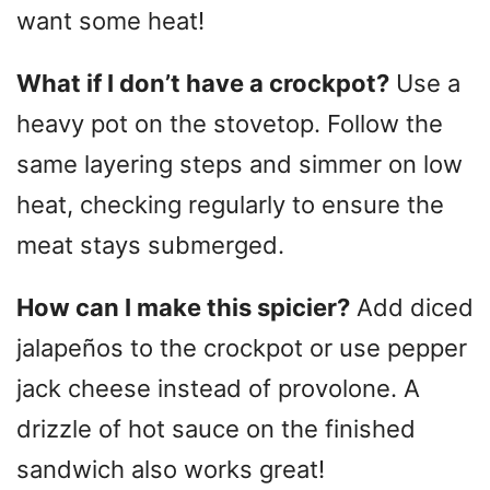
want some heat!
What if I don’t have a crockpot?
Use a
heavy pot on the stovetop. Follow the
same layering steps and simmer on low
heat, checking regularly to ensure the
meat stays submerged.
How can I make this spicier?
Add diced
jalapeños to the crockpot or use pepper
jack cheese instead of provolone. A
drizzle of hot sauce on the finished
sandwich also works great!