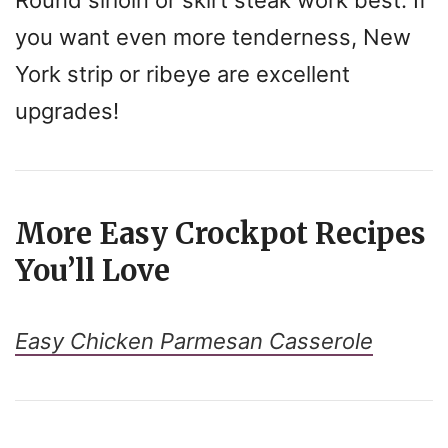
you want even more tenderness, New
York strip or ribeye are excellent
upgrades!
More Easy Crockpot Recipes
You’ll Love
Easy Chicken Parmesan Casserole