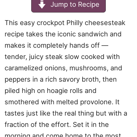
Jump to Recipe
This easy crockpot Philly cheesesteak
recipe takes the iconic sandwich and
makes it completely hands off —
tender, juicy steak slow cooked with
caramelized onions, mushrooms, and
peppers in a rich savory broth, then
piled high on hoagie rolls and
smothered with melted provolone. It
tastes just like the real thing but with a
fraction of the effort. Set it in the
morning and come home to the most