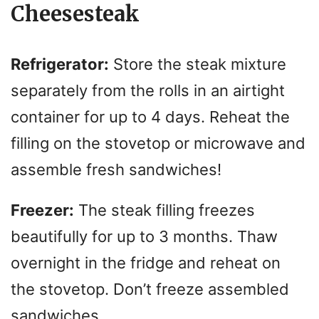
Cheesesteak
Refrigerator:
Store the steak mixture
separately from the rolls in an airtight
container for up to 4 days. Reheat the
filling on the stovetop or microwave and
assemble fresh sandwiches!
Freezer:
The steak filling freezes
beautifully for up to 3 months. Thaw
overnight in the fridge and reheat on
the stovetop. Don’t freeze assembled
sandwiches.