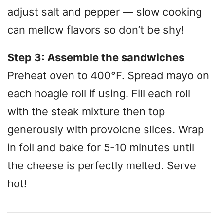
adjust salt and pepper — slow cooking
can mellow flavors so don’t be shy!
Step 3: Assemble the sandwiches
Preheat oven to 400°F. Spread mayo on
each hoagie roll if using. Fill each roll
with the steak mixture then top
generously with provolone slices. Wrap
in foil and bake for 5-10 minutes until
the cheese is perfectly melted. Serve
hot!