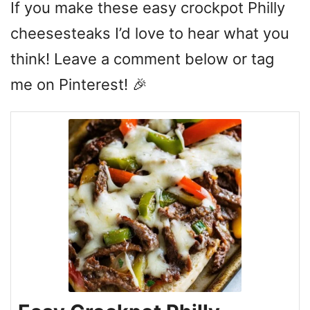
If you make these easy crockpot Philly
cheesesteaks I’d love to hear what you
think! Leave a comment below or tag
me on Pinterest! 🎉