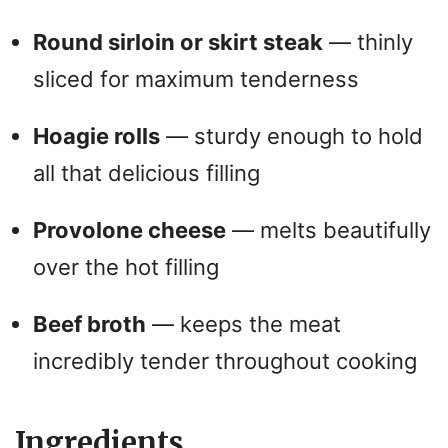
d
Round sirloin or skirt steak
— thinly
e
sliced for maximum tenderness
o
Hoagie rolls
— sturdy enough to hold
all that delicious filling
Provolone cheese
— melts beautifully
over the hot filling
Beef broth
— keeps the meat
incredibly tender throughout cooking
Ingredients