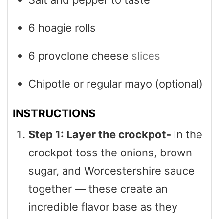
6
hoagie rolls
6
provolone cheese
slices
Chipotle or regular mayo (optional)
INSTRUCTIONS
Step 1: Layer the crockpot-
In the
crockpot toss the onions, brown
sugar, and Worcestershire sauce
together — these create an
incredible flavor base as they