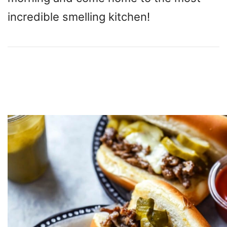
incredible smelling kitchen!