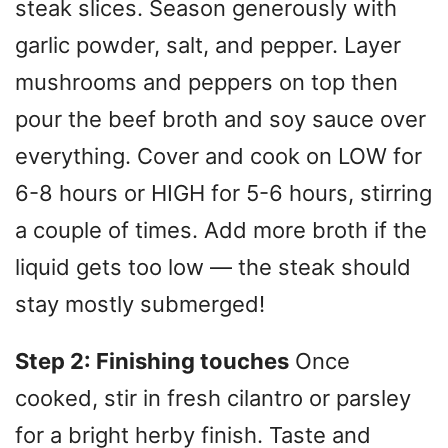
steak slices. Season generously with
garlic powder, salt, and pepper. Layer
mushrooms and peppers on top then
pour the beef broth and soy sauce over
everything. Cover and cook on LOW for
6-8 hours or HIGH for 5-6 hours, stirring
a couple of times. Add more broth if the
liquid gets too low — the steak should
stay mostly submerged!
Step 2: Finishing touches
Once
cooked, stir in fresh cilantro or parsley
for a bright herby finish. Taste and