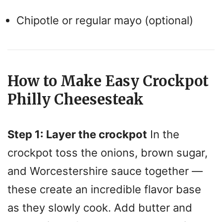
Chipotle or regular mayo (optional)
How to Make Easy Crockpot
Philly Cheesesteak
Step 1: Layer the crockpot
In the
crockpot toss the onions, brown sugar,
and Worcestershire sauce together —
these create an incredible flavor base
as they slowly cook. Add butter and