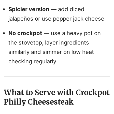
Spicier version
— add diced
jalapeños or use pepper jack cheese
No crockpot
— use a heavy pot on
the stovetop, layer ingredients
similarly and simmer on low heat
checking regularly
What to Serve with Crockpot
Philly Cheesesteak