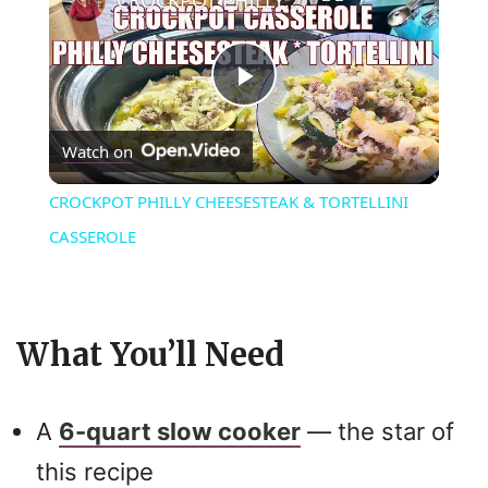
P
Watch on
l
CROCKPOT PHILLY CHEESESTEAK & TORTELLINI
a
CASSEROLE
y
What You’ll Need
V
i
A
6-quart slow cooker
— the star of
this recipe