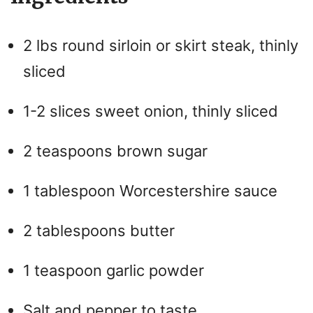
2 lbs round sirloin or skirt steak, thinly
sliced
1-2 slices sweet onion, thinly sliced
2 teaspoons brown sugar
1 tablespoon Worcestershire sauce
2 tablespoons butter
1 teaspoon garlic powder
Salt and pepper to taste