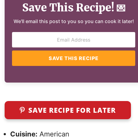
Save This Recipe!
💌
We'll email this post to you so you can cook it later!
SAVE THIS RECIPE
SAVE RECIPE FOR LATER
Cuisine:
American