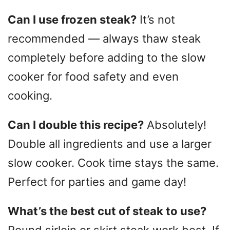
Can I use frozen steak?
It’s not
recommended — always thaw steak
completely before adding to the slow
cooker for food safety and even
cooking.
Can I double this recipe?
Absolutely!
Double all ingredients and use a larger
slow cooker. Cook time stays the same.
Perfect for parties and game day!
What’s the best cut of steak to use?
Round sirloin or skirt steak work best. If