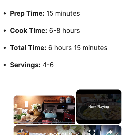
Prep Time:
15 minutes
Cook Time:
6-8 hours
Total Time:
6 hours 15 minutes
Servings:
4-6
×
Now Playing
×
Play
Unmute
Fullscreen
CROCKPOT PHILLY CHEESESTEAK & TORTELLINI CASSEROLE