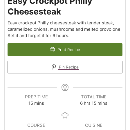
Easy Crockpot Philly
Cheesesteak
Easy crockpot Philly cheesesteak with tender steak,
caramelized onions, mushrooms and melted provolone!
Set it and forget it for 6 hours.
Print Recipe
Pin Recipe
PREP TIME
TOTAL TIME
15
mins
6
hrs
15
mins
COURSE
CUISINE