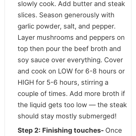
slowly cook. Add butter and steak
slices. Season generously with
garlic powder, salt, and pepper.
Layer mushrooms and peppers on
top then pour the beef broth and
soy sauce over everything. Cover
and cook on LOW for 6-8 hours or
HIGH for 5-6 hours, stirring a
couple of times. Add more broth if
the liquid gets too low — the steak
should stay mostly submerged!
Step 2: Finishing touches-
Once