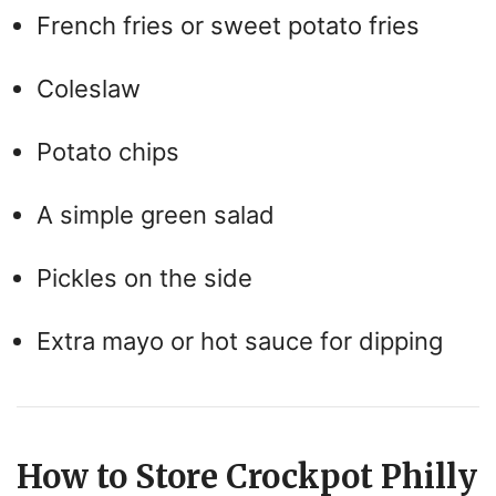
French fries or sweet potato fries
Coleslaw
Potato chips
A simple green salad
Pickles on the side
Extra mayo or hot sauce for dipping
How to Store Crockpot Philly