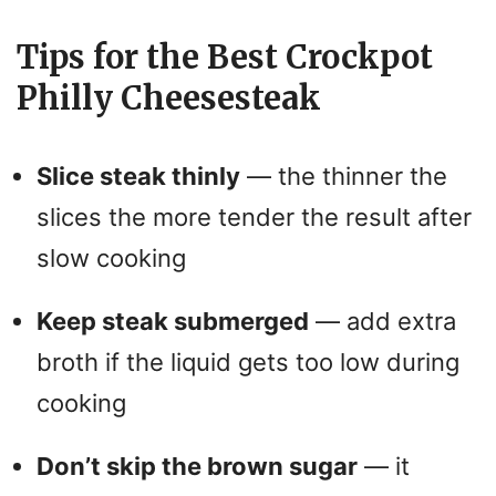
Tips for the Best Crockpot
Philly Cheesesteak
Slice steak thinly
— the thinner the
slices the more tender the result after
slow cooking
Keep steak submerged
— add extra
broth if the liquid gets too low during
cooking
Don’t skip the brown sugar
— it