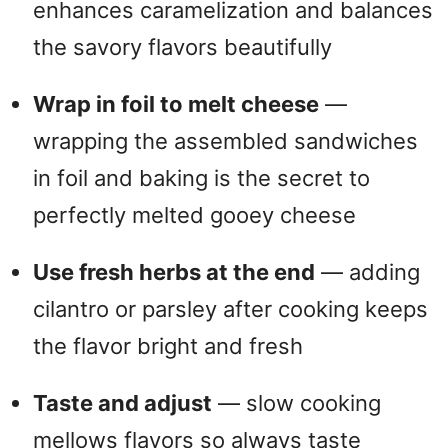
enhances caramelization and balances
the savory flavors beautifully
Wrap in foil to melt cheese
—
wrapping the assembled sandwiches
in foil and baking is the secret to
perfectly melted gooey cheese
Use fresh herbs at the end
— adding
cilantro or parsley after cooking keeps
the flavor bright and fresh
Taste and adjust
— slow cooking
mellows flavors so always taste