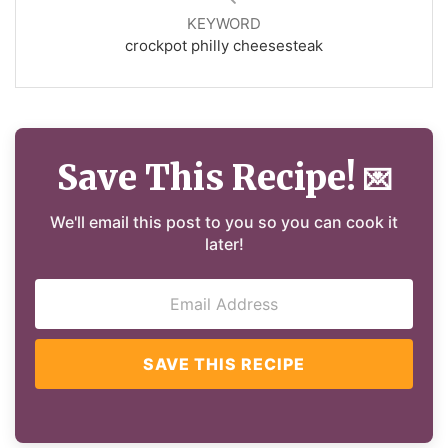
KEYWORD
crockpot philly cheesesteak
Save This Recipe!
💌
We'll email this post to you so you can cook it
later!
SAVE THIS RECIPE