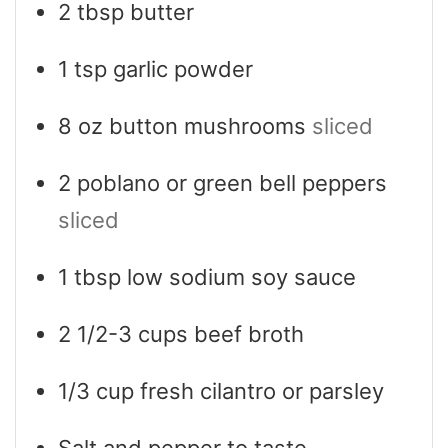
2
tbsp
butter
1
tsp
garlic powder
8
oz
button mushrooms
sliced
2
poblano or green bell peppers
sliced
1
tbsp
low sodium soy sauce
2 1/2-3
cups
beef broth
1/3
cup
fresh cilantro or parsley
Salt and pepper to taste