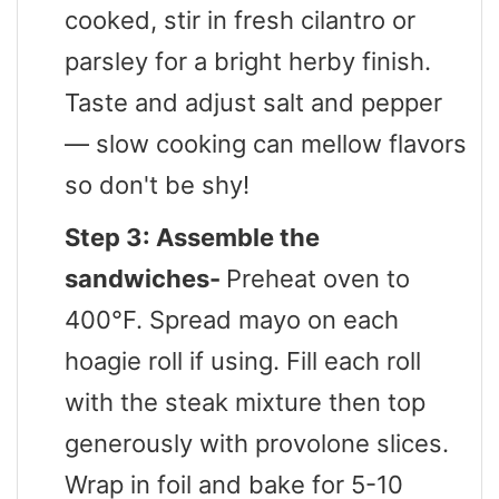
cooked, stir in fresh cilantro or
parsley for a bright herby finish.
Taste and adjust salt and pepper
— slow cooking can mellow flavors
so don't be shy!
Step 3: Assemble the
sandwiches-
Preheat oven to
400°F. Spread mayo on each
hoagie roll if using. Fill each roll
with the steak mixture then top
generously with provolone slices.
Wrap in foil and bake for 5-10