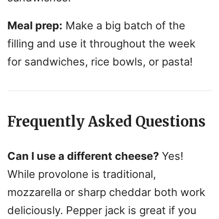
Meal prep:
Make a big batch of the
filling and use it throughout the week
for sandwiches, rice bowls, or pasta!
Frequently Asked Questions
Can I use a different cheese?
Yes!
While provolone is traditional,
mozzarella or sharp cheddar both work
deliciously. Pepper jack is great if you