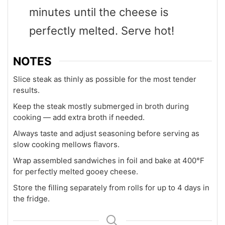
minutes until the cheese is
perfectly melted. Serve hot!
NOTES
Slice steak as thinly as possible for the most tender
results.
Keep the steak mostly submerged in broth during
cooking — add extra broth if needed.
Always taste and adjust seasoning before serving as
slow cooking mellows flavors.
Wrap assembled sandwiches in foil and bake at 400°F
for perfectly melted gooey cheese.
Store the filling separately from rolls for up to 4 days in
the fridge.