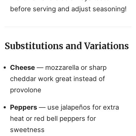
before serving and adjust seasoning!
Substitutions and Variations
Cheese
— mozzarella or sharp
cheddar work great instead of
provolone
Peppers
— use jalapeños for extra
heat or red bell peppers for
sweetness