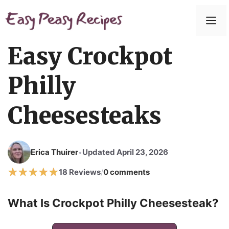
Easy Crockpot
Philly
Cheesesteaks
Erica Thuirer
Updated April 23, 2026
•
18 Reviews
0 comments
/
What Is Crockpot Philly Cheesesteak?