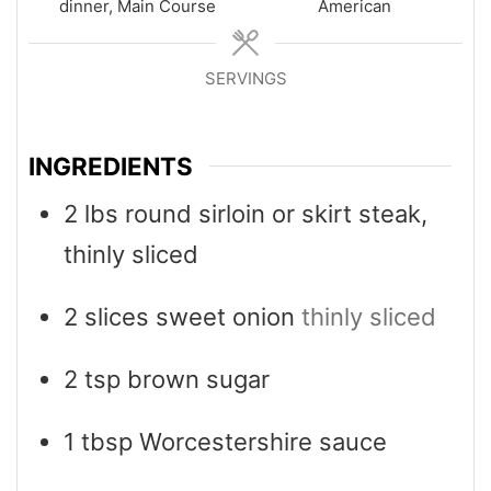
dinner, Main Course
American
SERVINGS
4
INGREDIENTS
2
lbs
round sirloin or skirt steak,
thinly sliced
2
slices
sweet onion
thinly sliced
2
tsp
brown sugar
1
tbsp
Worcestershire sauce