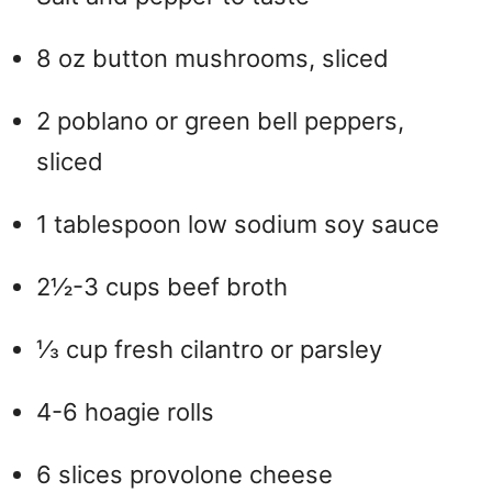
8 oz button mushrooms, sliced
2 poblano or green bell peppers,
sliced
1 tablespoon low sodium soy sauce
2½-3 cups beef broth
⅓ cup fresh cilantro or parsley
4-6 hoagie rolls
6 slices provolone cheese