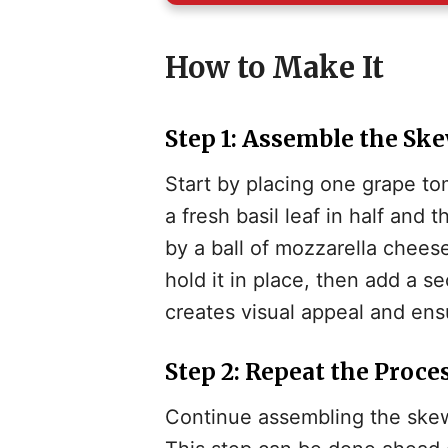
i
How to Make It
Step 1: Assemble the Sk
Start by placing one grape to
a fresh basil leaf in half and
by a ball of mozzarella cheese
hold it in place, then add a s
creates visual appeal and ensu
Step 2: Repeat the Proce
Continue assembling the skewe