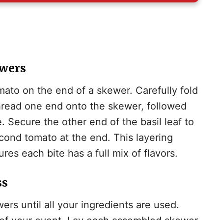
d
e
ewers
mato on the end of a skewer. Carefully fold
o
 thread one end onto the skewer, followed
. Secure the other end of the basil leaf to
econd tomato at the end. This layering
res each bite has a full mix of flavors.
ss
rs until all your ingredients are used.