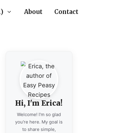
)
About
Contact
Hi, I'm Erica!
Welcome! I'm so glad
you're here. My goal is
to share simple,