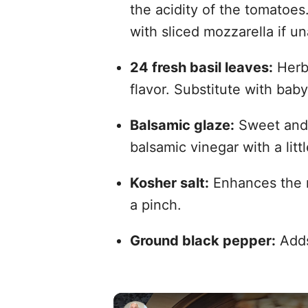
the acidity of the tomatoes.
with sliced mozzarella if un
24 fresh basil leaves:
Herba
flavor. Substitute with baby
Balsamic glaze:
Sweet and t
balsamic vinegar with a litt
Kosher salt:
Enhances the na
a pinch.
Ground black pepper:
Adds