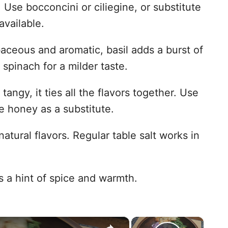
 Use bocconcini or ciliegine, or substitute
available.
ceous and aromatic, basil adds a burst of
 spinach for a milder taste.
angy, it ties all the flavors together. Use
le honey as a substitute.
tural flavors. Regular table salt works in
 a hint of spice and warmth.
×
×