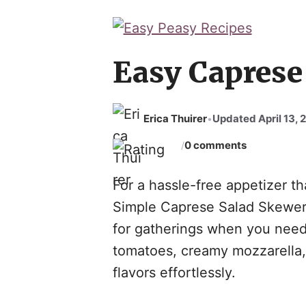
Skip
to
content
Easy Caprese
Erica Thuirer
Updated April 13, 
•
0 comments
/
For a hassle-free appetizer th
Simple Caprese Salad Skewers 
for gatherings when you need
tomatoes, creamy mozzarella, 
flavors effortlessly.