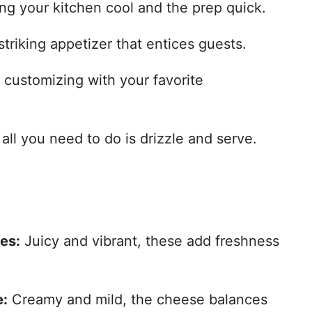
ng your kitchen cool and the prep quick.
striking appetizer that entices guests.
r customizing with your favorite
all you need to do is drizzle and serve.
es:
Juicy and vibrant, these add freshness
e:
Creamy and mild, the cheese balances