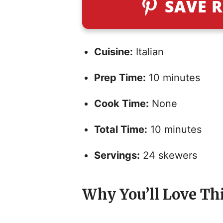
SAVE R
Cuisine:
Italian
Prep Time:
10 minutes
Cook Time:
None
Total Time:
10 minutes
Servings:
24 skewers
Why You’ll Love Th