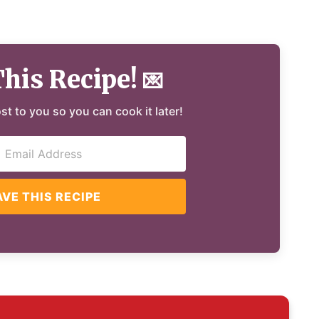
This Recipe!
💌
ost to you so you can cook it later!
AVE THIS RECIPE