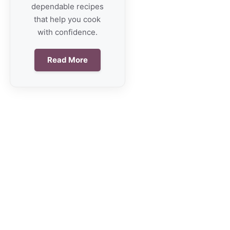
dependable recipes
that help you cook
with confidence.
Read More