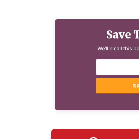
Save 
We'll email this p
S