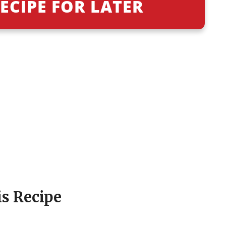
ECIPE FOR LATER
is Recipe