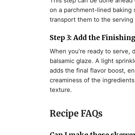
This step can be done ahead 
on a parchment-lined baking s
transport them to the servin
Step 3: Add the Finishin
When you’re ready to serve, 
balsamic glaze. A light sprink
adds the final flavor boost, 
creaminess of the ingredients
texture.
Recipe FAQs