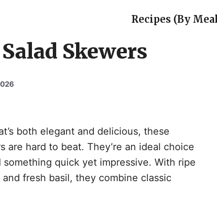
Recipes (By Meal
 Salad Skewers
2026
at’s both elegant and delicious, these
are hard to beat. They’re an ideal choice
 something quick yet impressive. With ripe
and fresh basil, they combine classic