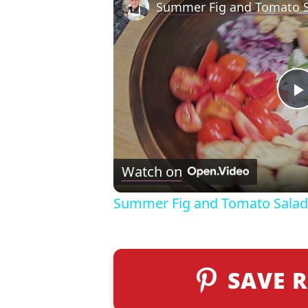
Summer Fig and Tomato S
l
Watch on
Summer Fig and Tomato Salad
SAVE R