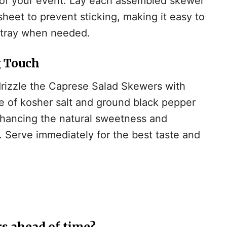
of your event. Lay each assembled skewer
heet to prevent sticking, making it easy to
g tray when needed.
g Touch
drizzle the Caprese Salad Skewers with
le of kosher salt and ground black pepper
enhancing the natural sweetness and
. Serve immediately for the best taste and