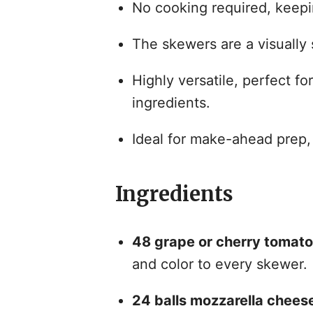
No cooking required, keepi
The skewers are a visually 
Highly versatile, perfect fo
ingredients.
Ideal for make-ahead prep, 
Ingredients
48 grape or cherry tomato
and color to every skewer.
24 balls mozzarella chees