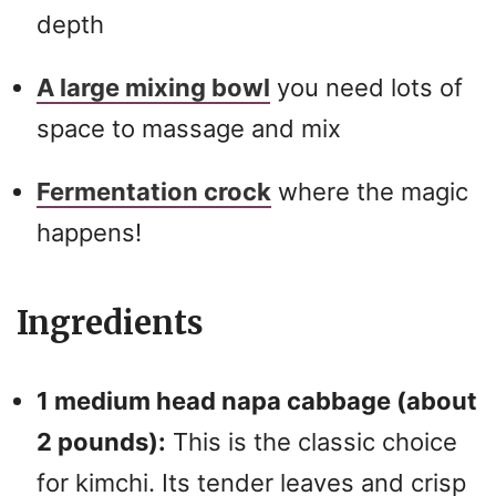
depth
A large mixing bowl
you need lots of
space to massage and mix
Fermentation crock
where the magic
happens!
Ingredients
1 medium head napa cabbage (about
2 pounds):
This is the classic choice
for kimchi. Its tender leaves and crisp