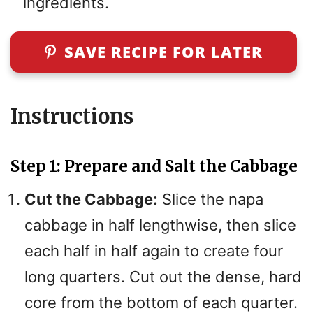
ingredients.
SAVE RECIPE FOR LATER
Instructions
Step 1: Prepare and Salt the Cabbage
Cut the Cabbage:
Slice the napa
cabbage in half lengthwise, then slice
each half in half again to create four
long quarters. Cut out the dense, hard
core from the bottom of each quarter.