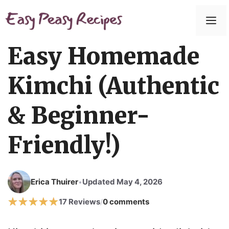
Easy Homemade
Kimchi (Authentic
& Beginner-
Friendly!)
Erica Thuirer
Updated May 4, 2026
•
17 Reviews
0 comments
/