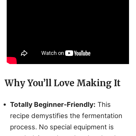
Why You’ll Love Making It
Totally Beginner-Friendly:
This
recipe demystifies the fermentation
process. No special equipment is