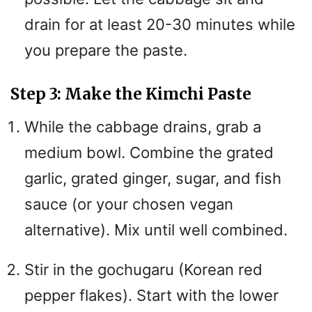
drain for at least 20-30 minutes while
you prepare the paste.
Step 3: Make the Kimchi Paste
While the cabbage drains, grab a
medium bowl. Combine the grated
garlic, grated ginger, sugar, and fish
sauce (or your chosen vegan
alternative). Mix until well combined.
Stir in the gochugaru (Korean red
pepper flakes). Start with the lower