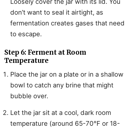
Loosely cover the jar with its lid. You
don’t want to seal it airtight, as
fermentation creates gases that need
to escape.
Step 6: Ferment at Room
Temperature
Place the jar on a plate or in a shallow
bowl to catch any brine that might
bubble over.
Let the jar sit at a cool, dark room
temperature (around 65-70°F or 18-