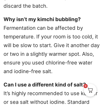
discard the batch.
Why isn’t my kimchi bubbling?
Fermentation can be affected by
temperature. If your room is too cold, it
will be slow to start. Give it another day
or two in a slightly warmer spot. Also,
ensure you used chlorine-free water
and iodine-free salt.
Can I use a different kind of salt?
0
It’s highly recommended to use kosher
or sea salt without iodine. Standard