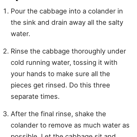
Pour the cabbage into a colander in
the sink and drain away all the salty
water.
Rinse the cabbage thoroughly under
cold running water, tossing it with
your hands to make sure all the
pieces get rinsed. Do this three
separate times.
After the final rinse, shake the
colander to remove as much water as
possible. Let the cabbage sit and