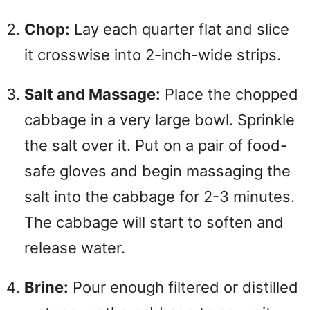
Chop:
Lay each quarter flat and slice
it crosswise into 2-inch-wide strips.
Salt and Massage:
Place the chopped
cabbage in a very large bowl. Sprinkle
the salt over it. Put on a pair of food-
safe gloves and begin massaging the
salt into the cabbage for 2-3 minutes.
The cabbage will start to soften and
release water.
Brine:
Pour enough filtered or distilled