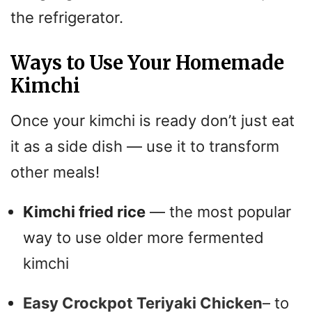
the refrigerator.
Ways to Use Your Homemade
Kimchi
Once your kimchi is ready don’t just eat
it as a side dish — use it to transform
other meals!
Kimchi fried rice
— the most popular
way to use older more fermented
kimchi
Easy Crockpot Teriyaki Chicken
– to