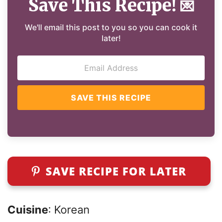
Save This Recipe!
💌
We'll email this post to you so you can cook it
later!
SAVE THIS RECIPE
SAVE RECIPE FOR LATER
Cuisine
: Korean