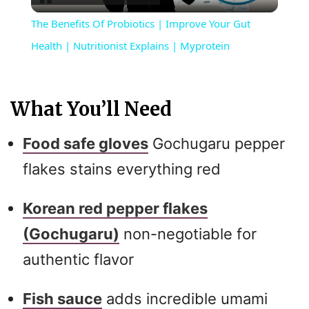
l
The Benefits Of Probiotics | Improve Your Gut
a
Health | Nutritionist Explains | Myprotein
y
What You’ll Need
V
Food safe gloves
Gochugaru pepper
i
flakes stains everything red
Korean red pepper flakes
d
(Gochugaru)
non-negotiable for
e
authentic flavor
o
Fish sauce
adds incredible umami