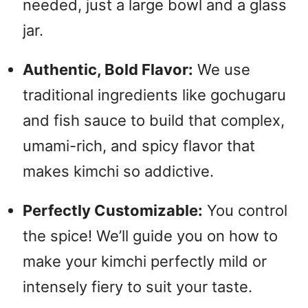
needed, just a large bowl and a glass
jar.
Authentic, Bold Flavor:
We use
traditional ingredients like gochugaru
and fish sauce to build that complex,
umami-rich, and spicy flavor that
makes kimchi so addictive.
Perfectly Customizable:
You control
the spice! We’ll guide you on how to
make your kimchi perfectly mild or
intensely fiery to suit your taste.