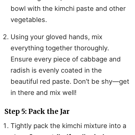
bowl with the kimchi paste and other
vegetables.
Using your gloved hands, mix
everything together thoroughly.
Ensure every piece of cabbage and
radish is evenly coated in the
beautiful red paste. Don’t be shy—get
in there and mix well!
Step 5: Pack the Jar
Tightly pack the kimchi mixture into a