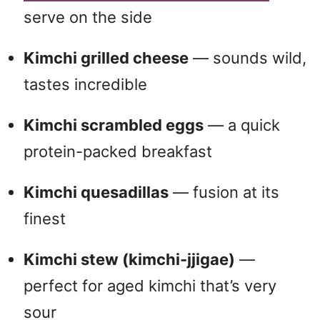
serve on the side
Kimchi grilled cheese
— sounds wild,
tastes incredible
Kimchi scrambled eggs
— a quick
protein-packed breakfast
Kimchi quesadillas
— fusion at its
finest
Kimchi stew (kimchi-jjigae)
—
perfect for aged kimchi that’s very
sour