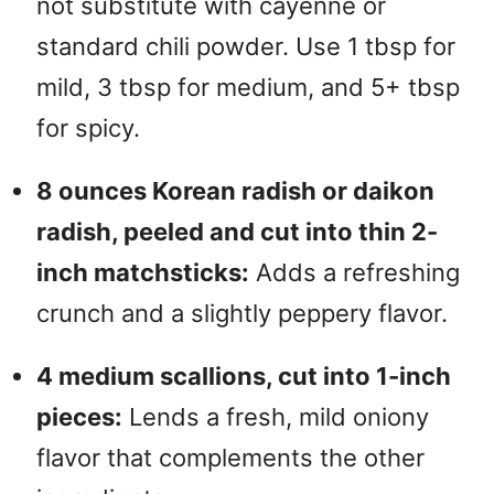
not substitute with cayenne or
standard chili powder. Use 1 tbsp for
mild, 3 tbsp for medium, and 5+ tbsp
for spicy.
8 ounces Korean radish or daikon
radish, peeled and cut into thin 2-
inch matchsticks:
Adds a refreshing
crunch and a slightly peppery flavor.
4 medium scallions, cut into 1-inch
pieces:
Lends a fresh, mild oniony
flavor that complements the other