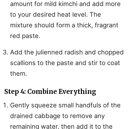
amount for mild kimchi and add more
to your desired heat level. The
mixture should form a thick, fragrant
red paste.
Add the julienned radish and chopped
scallions to the paste and stir to coat
them.
Step 4: Combine Everything
Gently squeeze small handfuls of the
drained cabbage to remove any
remaining water, then add it to the