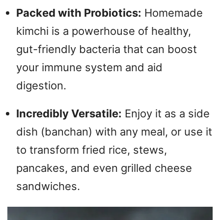
Packed with Probiotics:
Homemade
kimchi is a powerhouse of healthy,
gut-friendly bacteria that can boost
your immune system and aid
digestion.
Incredibly Versatile:
Enjoy it as a side
dish (banchan) with any meal, or use it
to transform fried rice, stews,
pancakes, and even grilled cheese
sandwiches.