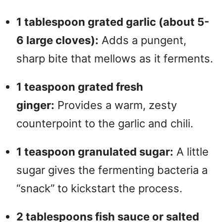
1 tablespoon grated garlic (about 5-
6 large cloves):
Adds a pungent,
sharp bite that mellows as it ferments.
1 teaspoon grated fresh
ginger:
Provides a warm, zesty
counterpoint to the garlic and chili.
1 teaspoon granulated sugar:
A little
sugar gives the fermenting bacteria a
“snack” to kickstart the process.
2 tablespoons fish sauce or salted