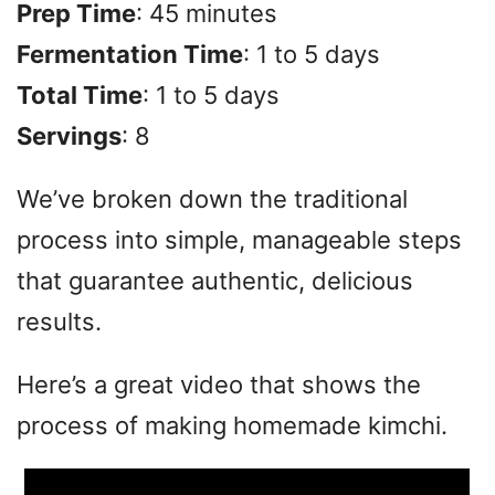
Prep Time
: 45 minutes
Fermentation Time
: 1 to 5 days
Total Time
: 1 to 5 days
Servings
: 8
We’ve broken down the traditional
process into simple, manageable steps
that guarantee authentic, delicious
results.
Here’s a great video that shows the
process of making homemade kimchi.