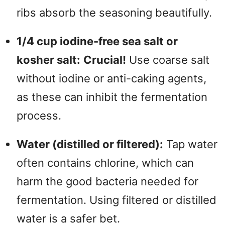
ribs absorb the seasoning beautifully.
1/4 cup iodine-free sea salt or
kosher salt:
Crucial!
Use coarse salt
without iodine or anti-caking agents,
as these can inhibit the fermentation
process.
Water (distilled or filtered):
Tap water
often contains chlorine, which can
harm the good bacteria needed for
fermentation. Using filtered or distilled
water is a safer bet.