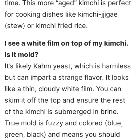
time. This more “aged” kimchi is perfect
for cooking dishes like kimchi-jjigae
(stew) or kimchi fried rice.
I see a white film on top of my kimchi.
Is it mold?
It’s likely Kahm yeast, which is harmless
but can impart a strange flavor. It looks
like a thin, cloudy white film. You can
skim it off the top and ensure the rest
of the kimchi is submerged in brine.
True mold is fuzzy and colored (blue,
green, black) and means you should