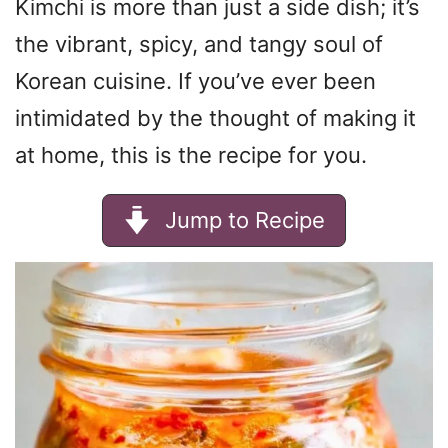
Kimchi is more than just a side dish; it’s
the vibrant, spicy, and tangy soul of
Korean cuisine. If you’ve ever been
intimidated by the thought of making it
at home, this is the recipe for you.
Jump to Recipe