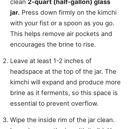
clean
2-quart (half-gallon) glass
jar.
Press down firmly on the kimchi
with your fist or a spoon as you go.
This helps remove air pockets and
encourages the brine to rise.
Leave at least 1-2 inches of
headspace at the top of the jar. The
kimchi will expand and produce more
brine as it ferments, so this space is
essential to prevent overflow.
Wipe the inside rim of the jar clean.