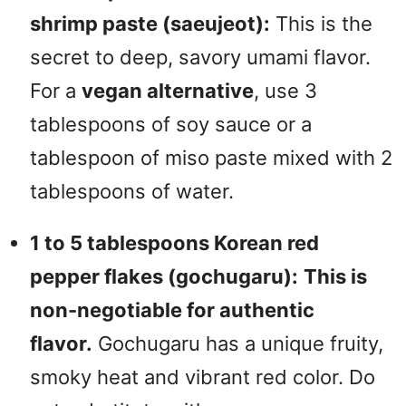
shrimp paste (saeujeot):
This is the
secret to deep, savory umami flavor.
For a
vegan alternative
, use 3
tablespoons of soy sauce or a
tablespoon of miso paste mixed with 2
tablespoons of water.
1 to 5 tablespoons Korean red
pepper flakes (gochugaru):
This is
non-negotiable for authentic
flavor.
Gochugaru has a unique fruity,
smoky heat and vibrant red color. Do