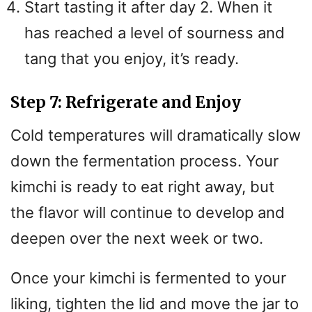
Start tasting it after day 2. When it
has reached a level of sourness and
tang that you enjoy, it’s ready.
Step 7: Refrigerate and Enjoy
Cold temperatures will dramatically slow
down the fermentation process. Your
kimchi is ready to eat right away, but
the flavor will continue to develop and
deepen over the next week or two.
Once your kimchi is fermented to your
liking, tighten the lid and move the jar to