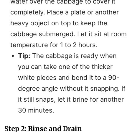
water over the cabbage to cover it
completely. Place a plate or another
heavy object on top to keep the
cabbage submerged. Let it sit at room
temperature for 1 to 2 hours.
Tip:
The cabbage is ready when
you can take one of the thicker
white pieces and bend it to a 90-
degree angle without it snapping. If
it still snaps, let it brine for another
30 minutes.
Step 2: Rinse and Drain