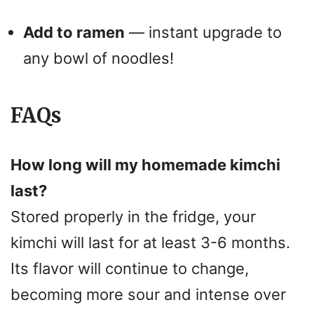
Add to ramen
— instant upgrade to
any bowl of noodles!
FAQs
How long will my homemade kimchi
last?
Stored properly in the fridge, your
kimchi will last for at least 3-6 months.
Its flavor will continue to change,
becoming more sour and intense over