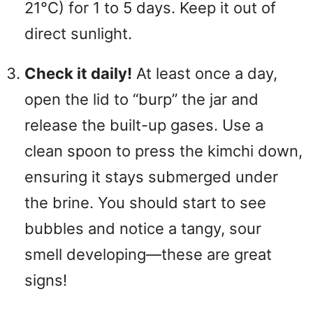
21°C) for 1 to 5 days. Keep it out of
direct sunlight.
Check it daily!
At least once a day,
open the lid to “burp” the jar and
release the built-up gases. Use a
clean spoon to press the kimchi down,
ensuring it stays submerged under
the brine. You should start to see
bubbles and notice a tangy, sour
smell developing—these are great
signs!