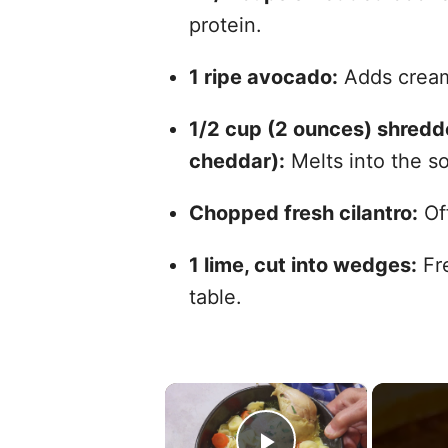
protein.
1 ripe avocado:
Adds cream
1/2 cup (2 ounces) shredd
cheddar):
Melts into the s
Chopped fresh cilantro:
Off
1 lime, cut into wedges:
Fre
table.
×