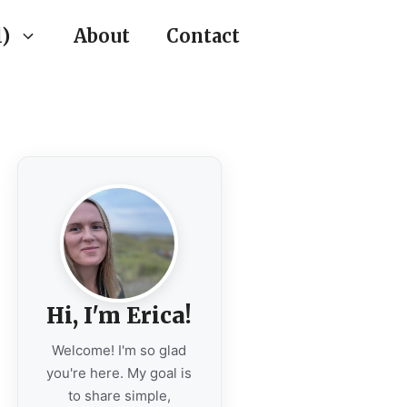
)
About
Contact
Hi, I'm Erica!
Welcome! I'm so glad
you're here. My goal is
to share simple,