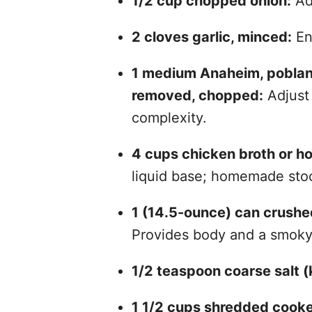
1/2 cup chopped onion:
Add
2 cloves garlic, minced:
En
1 medium Anaheim, poblano 
removed, chopped:
Adjust 
complexity.
4 cups chicken broth or 
liquid base; homemade stoc
1 (14.5-ounce) can crushed
Provides body and a smoky 
1/2 teaspoon coarse salt (k
1 1/2 cups shredded cooke