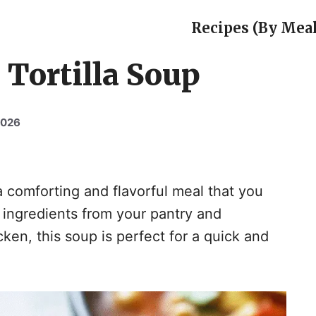
Recipes (By Meal
Tortilla Soup
2026
a comforting and flavorful meal that you
 ingredients from your pantry and
ken, this soup is perfect for a quick and