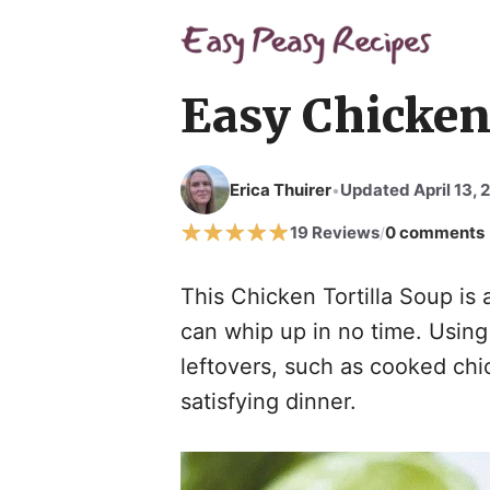
Skip
to
content
Easy Chicken 
Erica Thuirer
Updated April 13, 
•
19 Reviews
0 comments
/
This Chicken Tortilla Soup is 
can whip up in no time. Using
leftovers, such as cooked chic
satisfying dinner.