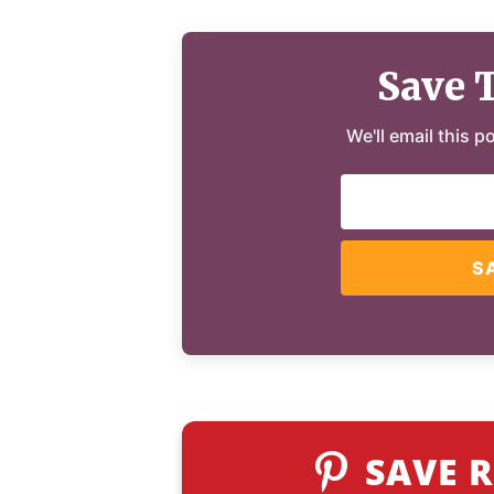
Save 
We'll email this p
S
SAVE R