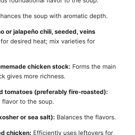
s foundational flavor to the soup.
hances the soup with aromatic depth.
or jalapeño chili, seeded, veins
for desired heat; mix varieties for
homemade chicken stock:
Forms the main
k gives more richness.
 tomatoes (preferably fire-roasted):
flavor to the soup.
osher or sea salt):
Balances the flavors.
d chicken:
Efficiently uses leftovers for