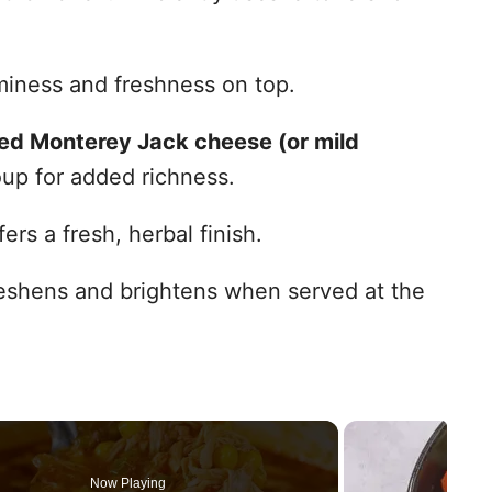
iness and freshness on top.
ed Monterey Jack cheese (or mild
oup for added richness.
ers a fresh, herbal finish.
shens and brightens when served at the
Now Playing