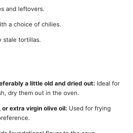
 and leftovers.
th a choice of chilies.
stale tortillas.
eferably a little old and dried out:
Ideal for
sh, dry them out in the oven.
 or extra virgin olive oil:
Used for frying
preference.