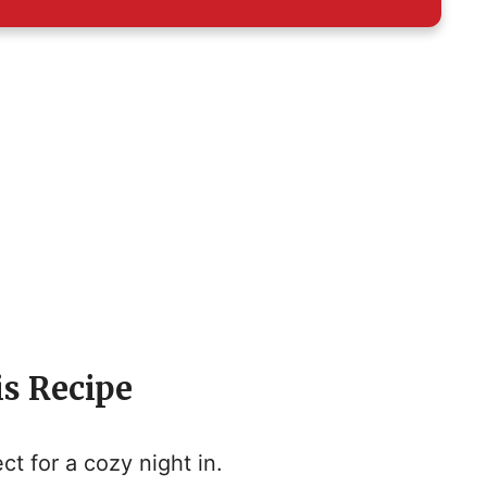
is Recipe
ct for a cozy night in.