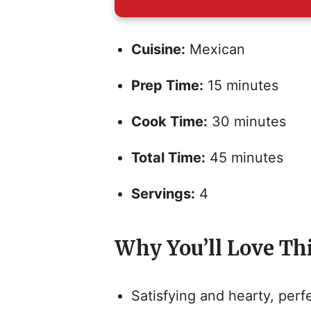
Cuisine:
Mexican
Prep Time:
15 minutes
Cook Time:
30 minutes
Total Time:
45 minutes
Servings:
4
Why You’ll Love Th
Satisfying and hearty, perfe