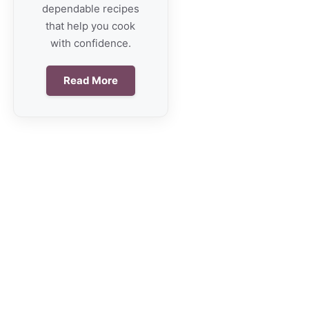
dependable recipes
that help you cook
with confidence.
Read More