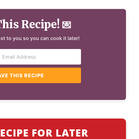
This Recipe!
💌
ost to you so you can cook it later!
AVE THIS RECIPE
ECIPE FOR LATER