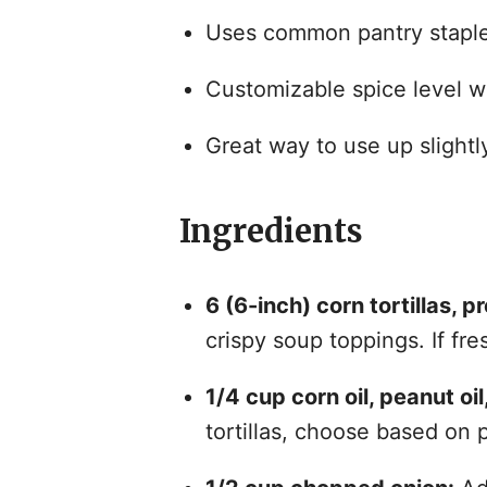
Uses common pantry staples
Customizable spice level wi
Great way to use up slightly 
Ingredients
6 (6-inch) corn tortillas, pr
crispy soup toppings. If fre
1/4 cup corn oil, peanut oil,
tortillas, choose based on 