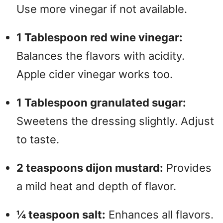
Use more vinegar if not available.
1 Tablespoon red wine vinegar:
Balances the flavors with acidity.
Apple cider vinegar works too.
1 Tablespoon granulated sugar:
Sweetens the dressing slightly. Adjust
to taste.
2 teaspoons dijon mustard:
Provides
a mild heat and depth of flavor.
¼ teaspoon salt:
Enhances all flavors.