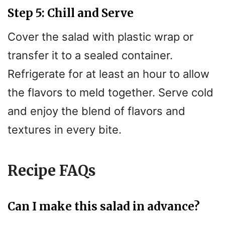
Step 5: Chill and Serve
Cover the salad with plastic wrap or
transfer it to a sealed container.
Refrigerate for at least an hour to allow
the flavors to meld together. Serve cold
and enjoy the blend of flavors and
textures in every bite.
Recipe FAQs
Can I make this salad in advance?