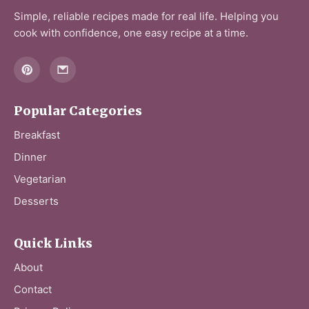
Simple, reliable recipes made for real life. Helping you
cook with confidence, one easy recipe at a time.
Popular Categories
Breakfast
Dinner
Vegetarian
Desserts
Quick Links
About
Contact