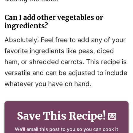
Can I add other vegetables or
ingredients?
Absolutely! Feel free to add any of your
favorite ingredients like peas, diced
ham, or shredded carrots. This recipe is
versatile and can be adjusted to include
whatever you have on hand.
Save This Recipe!
💌
We'll email this post to you so you can cook it