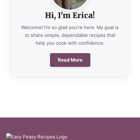
Hi, I'm Erica!
Welcome! I'm so glad you're here. My goal is
to share simple, dependable recipes that
help you cook with confidence.
Read More