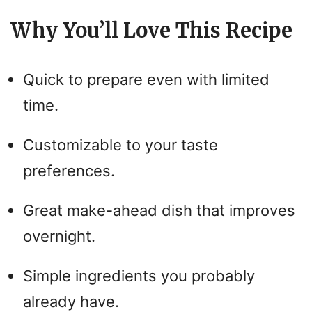
Why You’ll Love This Recipe
Quick to prepare even with limited
time.
Customizable to your taste
preferences.
Great make-ahead dish that improves
overnight.
Simple ingredients you probably
already have.