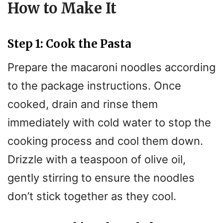
How to Make It
Step 1: Cook the Pasta
Prepare the macaroni noodles according
to the package instructions. Once
cooked, drain and rinse them
immediately with cold water to stop the
cooking process and cool them down.
Drizzle with a teaspoon of olive oil,
gently stirring to ensure the noodles
don’t stick together as they cool.