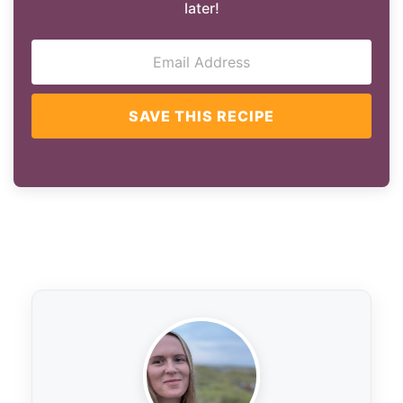
later!
SAVE THIS RECIPE