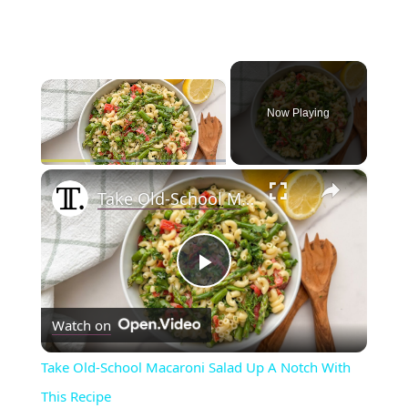
×
Now Playing
×
Play
Unmute
Fullscreen
Take Old-School Macaroni Salad Up A Notch With This Recipe
P
Watch on
l
Take Old-School Macaroni Salad Up A Notch With
a
This Recipe