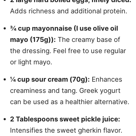
Adds richness and additional protein.
¾ cup mayonnaise (I use olive oil
mayo (175g)):
The creamy base of
the dressing. Feel free to use regular
or light mayo.
¼ cup sour cream (70g):
Enhances
creaminess and tang. Greek yogurt
can be used as a healthier alternative.
2 Tablespoons sweet pickle juice:
Intensifies the sweet gherkin flavor.