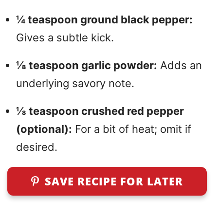
¼ teaspoon ground black pepper:
Gives a subtle kick.
⅛ teaspoon garlic powder:
Adds an
underlying savory note.
⅛ teaspoon crushed red pepper
(optional):
For a bit of heat; omit if
desired.
SAVE RECIPE FOR LATER