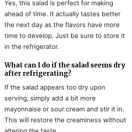
Yes, this salad is perfect for making
ahead of time. It actually tastes better
the next day as the flavors have more
time to develop. Just be sure to store it
in the refrigerator.
What can I do if the salad seems dry
after refrigerating?
If the salad appears too dry upon
serving, simply add a bit more
mayonnaise or sour cream and stir it in.
This will restore the creaminess without
altering the taste.