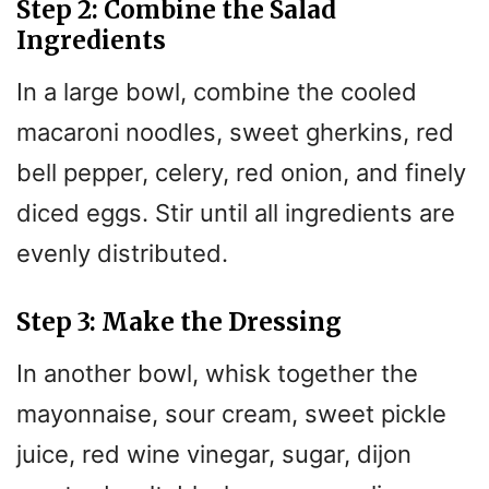
Step 2: Combine the Salad
Ingredients
In a large bowl, combine the cooled
macaroni noodles, sweet gherkins, red
bell pepper, celery, red onion, and finely
diced eggs. Stir until all ingredients are
evenly distributed.
Step 3: Make the Dressing
In another bowl, whisk together the
mayonnaise, sour cream, sweet pickle
juice, red wine vinegar, sugar, dijon