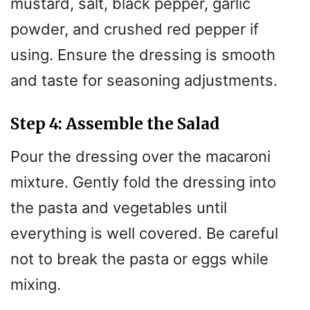
mustard, salt, black pepper, garlic
powder, and crushed red pepper if
using. Ensure the dressing is smooth
and taste for seasoning adjustments.
Step 4: Assemble the Salad
Pour the dressing over the macaroni
mixture. Gently fold the dressing into
the pasta and vegetables until
everything is well covered. Be careful
not to break the pasta or eggs while
mixing.