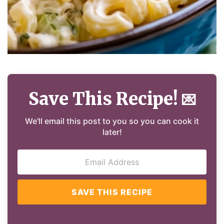
Save This Recipe!
💌
We'll email this post to you so you can cook it
later!
SAVE THIS RECIPE