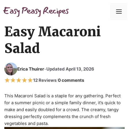
Easy Macaroni
Salad
Erica Thuirer
Updated April 13, 2026
•
12 Reviews
0 comments
/
This Macaroni Salad is a staple for any gathering. Perfect
for a summer picnic or a simple family dinner, it’s quick to
make and easily doubled for a crowd. The creamy, tangy
dressing perfectly complements the crunch of fresh
vegetables and pasta.