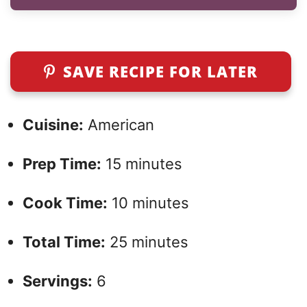
SAVE RECIPE FOR LATER
Cuisine:
American
Prep Time:
15 minutes
Cook Time:
10 minutes
Total Time:
25 minutes
Servings:
6