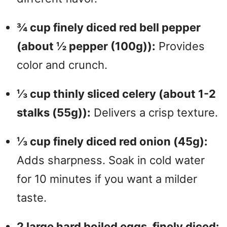
¾ cup finely diced red bell pepper
(about ½ pepper (100g)):
Provides
color and crunch.
⅓ cup thinly sliced celery (about 1-2
stalks (55g)):
Delivers a crisp texture.
⅓ cup finely diced red onion (45g):
Adds sharpness. Soak in cold water
for 10 minutes if you want a milder
taste.
2 large hard boiled eggs, finely diced: