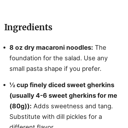
y
Ingredients
V
i
8 oz dry macaroni noodles:
The
foundation for the salad. Use any
d
small pasta shape if you prefer.
e
½ cup finely diced sweet gherkins
(usually 4-6 sweet gherkins for me
o
(80g)):
Adds sweetness and tang.
Substitute with dill pickles for a
different flavor.