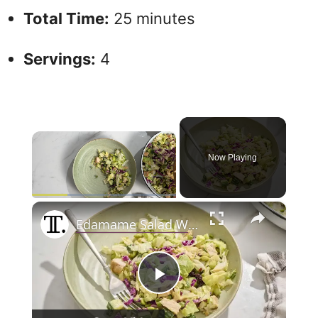
Total Time:
25 minutes
Servings:
4
×
Now Playing
×
Play
Unmute
Fullscreen
Edamame Salad With Peanut Dressing Recipe
P