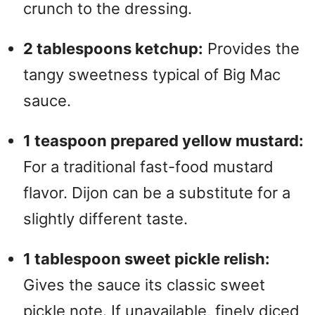
crunch to the dressing.
2 tablespoons ketchup:
Provides the
tangy sweetness typical of Big Mac
sauce.
1 teaspoon prepared yellow mustard:
For a traditional fast-food mustard
flavor. Dijon can be a substitute for a
slightly different taste.
1 tablespoon sweet pickle relish:
Gives the sauce its classic sweet
pickle note. If unavailable, finely diced