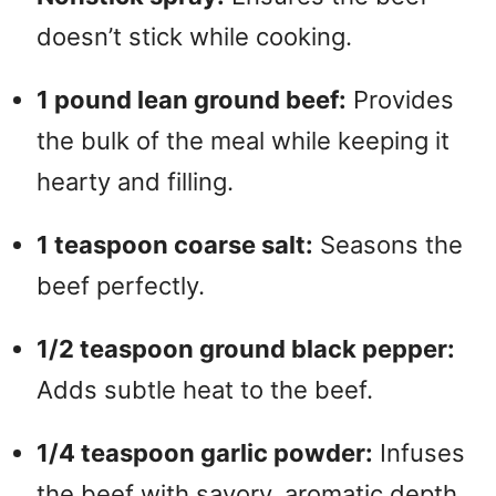
doesn’t stick while cooking.
1 pound lean ground beef:
Provides
the bulk of the meal while keeping it
hearty and filling.
1 teaspoon coarse salt:
Seasons the
beef perfectly.
1/2 teaspoon ground black pepper:
Adds subtle heat to the beef.
1/4 teaspoon garlic powder:
Infuses
the beef with savory, aromatic depth.