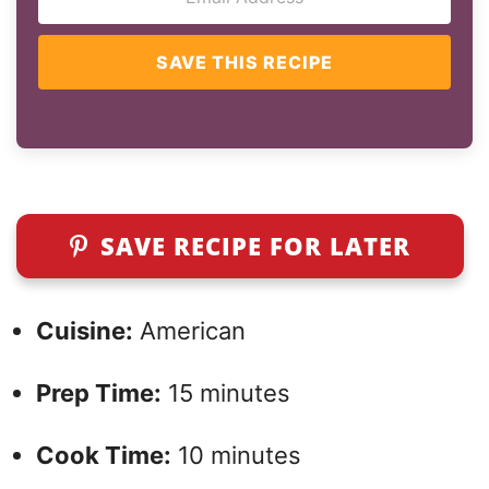
SAVE THIS RECIPE
SAVE RECIPE FOR LATER
Cuisine:
American
Prep Time:
15 minutes
Cook Time:
10 minutes