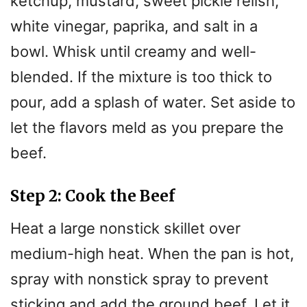
ketchup, mustard, sweet pickle relish,
white vinegar, paprika, and salt in a
bowl. Whisk until creamy and well-
blended. If the mixture is too thick to
pour, add a splash of water. Set aside to
let the flavors meld as you prepare the
beef.
Step 2: Cook the Beef
Heat a large nonstick skillet over
medium-high heat. When the pan is hot,
spray with nonstick spray to prevent
sticking and add the ground beef. Let it