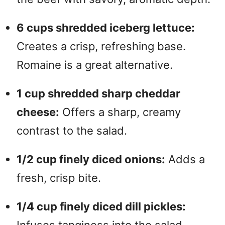
6 cups shredded iceberg lettuce:
Creates a crisp, refreshing base.
Romaine is a great alternative.
1 cup shredded sharp cheddar
cheese:
Offers a sharp, creamy
contrast to the salad.
1/2 cup finely diced onions:
Adds a
fresh, crisp bite.
1/4 cup finely diced dill pickles:
Infuses tanginess into the salad.