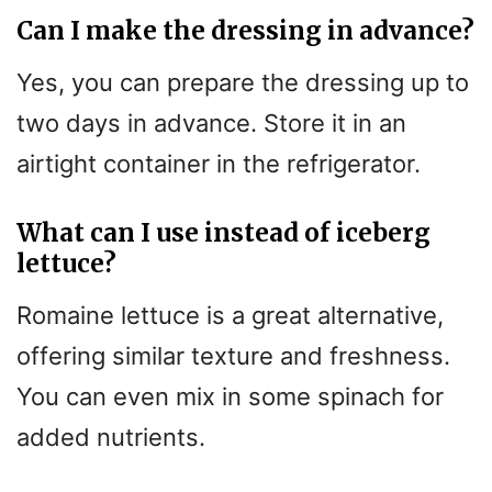
Can I make the dressing in advance?
Yes, you can prepare the dressing up to
two days in advance. Store it in an
airtight container in the refrigerator.
What can I use instead of iceberg
lettuce?
Romaine lettuce is a great alternative,
offering similar texture and freshness.
You can even mix in some spinach for
added nutrients.