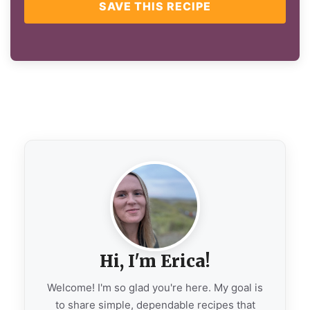
SAVE THIS RECIPE
Hi, I'm Erica!
Welcome! I'm so glad you're here. My goal is
to share simple, dependable recipes that