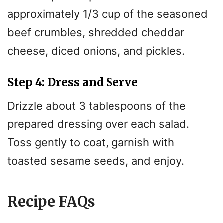
approximately 1/3 cup of the seasoned
beef crumbles, shredded cheddar
cheese, diced onions, and pickles.
Step 4: Dress and Serve
Drizzle about 3 tablespoons of the
prepared dressing over each salad.
Toss gently to coat, garnish with
toasted sesame seeds, and enjoy.
Recipe FAQs