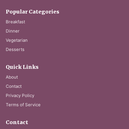
Popular Categories
Breakfast
Dinner
Vegetarian
Desserts
Quick Links
About
Contact
Privacy Policy
Terms of Service
Contact