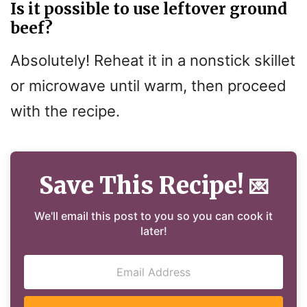
Is it possible to use leftover ground
beef?
Absolutely! Reheat it in a nonstick skillet
or microwave until warm, then proceed
with the recipe.
Save This Recipe!
💌
We'll email this post to you so you can cook it
later!