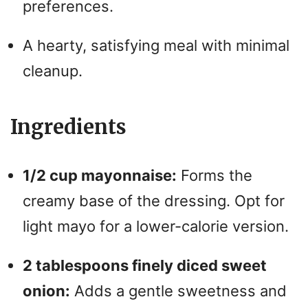
preferences.
A hearty, satisfying meal with minimal
cleanup.
Ingredients
1/2 cup mayonnaise:
Forms the
creamy base of the dressing. Opt for
light mayo for a lower-calorie version.
2 tablespoons finely diced sweet
onion:
Adds a gentle sweetness and