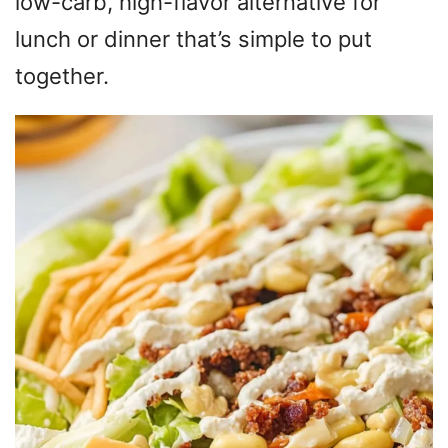
low-carb, high-flavor alternative for
lunch or dinner that’s simple to put
together.