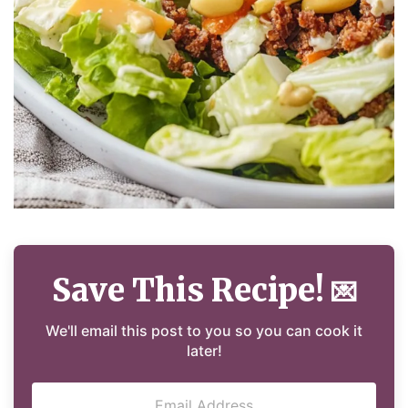
Save This Recipe!
💌
We'll email this post to you so you can cook it
later!