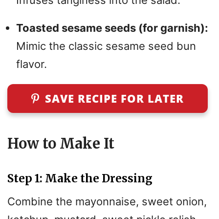
Toasted sesame seeds (for garnish):
Mimic the classic sesame seed bun
flavor.
SAVE RECIPE FOR LATER
How to Make It
Step 1: Make the Dressing
Combine the mayonnaise, sweet onion,