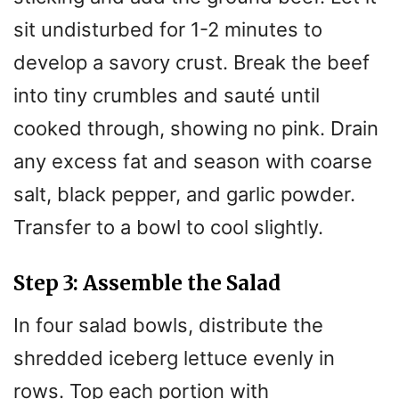
sit undisturbed for 1-2 minutes to
develop a savory crust. Break the beef
into tiny crumbles and sauté until
cooked through, showing no pink. Drain
any excess fat and season with coarse
salt, black pepper, and garlic powder.
Transfer to a bowl to cool slightly.
Step 3: Assemble the Salad
In four salad bowls, distribute the
shredded iceberg lettuce evenly in
rows. Top each portion with