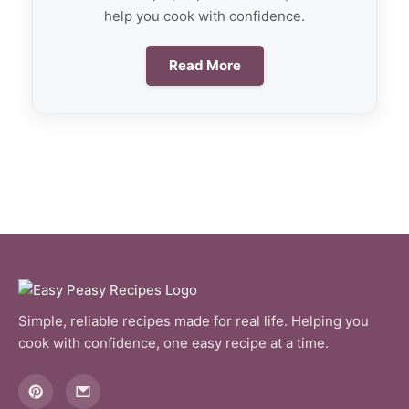
help you cook with confidence.
Read More
Simple, reliable recipes made for real life. Helping you
cook with confidence, one easy recipe at a time.