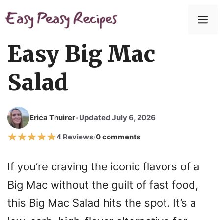
Easy Big Mac
Salad
Erica Thuirer
Updated July 6, 2026
•
4 Reviews
0 comments
/
If you’re craving the iconic flavors of a
Big Mac without the guilt of fast food,
this Big Mac Salad hits the spot. It’s a