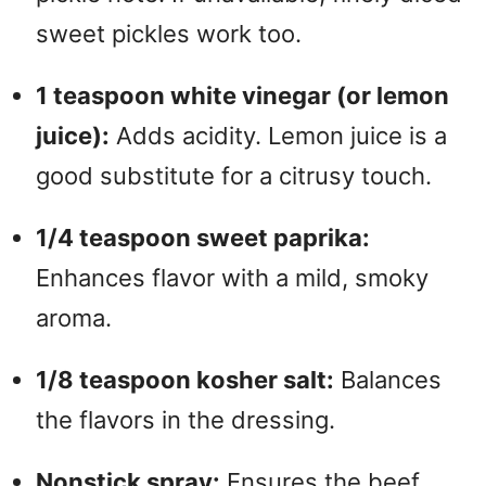
sweet pickles work too.
1 teaspoon white vinegar (or lemon
juice):
Adds acidity. Lemon juice is a
good substitute for a citrusy touch.
1/4 teaspoon sweet paprika:
Enhances flavor with a mild, smoky
aroma.
1/8 teaspoon kosher salt:
Balances
the flavors in the dressing.
Nonstick spray:
Ensures the beef