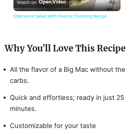
Watch on
l
Edamame Salad With Peanut Dressing Recipe
a
y
Why You’ll Love This Recipe
V
All the flavor of a Big Mac without the
i
carbs.
d
Quick and effortless; ready in just 25
minutes.
e
Customizable for your taste
o