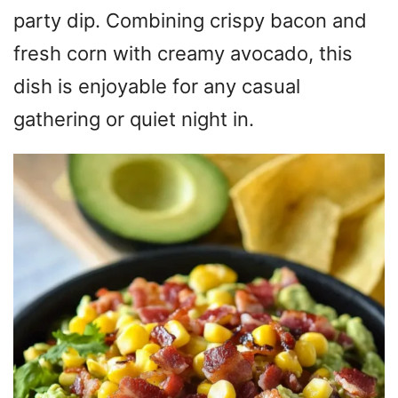
party dip. Combining crispy bacon and
fresh corn with creamy avocado, this
dish is enjoyable for any casual
gathering or quiet night in.