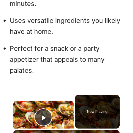
minutes.
Uses versatile ingredients you likely
have at home.
Perfect for a snack or a party
appetizer that appeals to many
palates.
×
Now Playing
Play Video
×