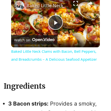
Baked Little Neck Clams with Bacon, Bell Peppers, and Breadcrumbs – A Delicious Seafood Appetizer
P
Watch on
l
Baked Little Neck Clams with Bacon, Bell Peppers,
a
and Breadcrumbs – A Delicious Seafood Appetizer
y
Ingredients
V
i
3 Bacon strips:
Provides a smoky,