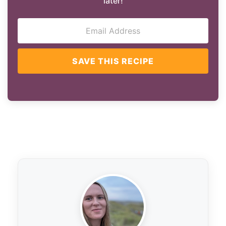
later!
SAVE THIS RECIPE