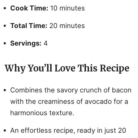
Cook Time:
10 minutes
Total Time:
20 minutes
Servings:
4
Why You’ll Love This Recipe
Combines the savory crunch of bacon
with the creaminess of avocado for a
harmonious texture.
An effortless recipe, ready in just 20