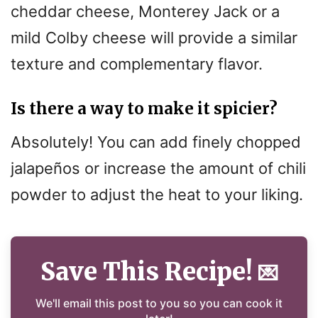
cheddar cheese, Monterey Jack or a
mild Colby cheese will provide a similar
texture and complementary flavor.
Is there a way to make it spicier?
Absolutely! You can add finely chopped
jalapeños or increase the amount of chili
powder to adjust the heat to your liking.
Save This Recipe!
💌
We'll email this post to you so you can cook it