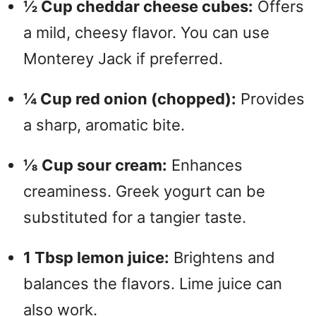
½ Cup cheddar cheese cubes:
Offers
a mild, cheesy flavor. You can use
Monterey Jack if preferred.
¼ Cup red onion (chopped):
Provides
a sharp, aromatic bite.
⅛ Cup sour cream:
Enhances
creaminess. Greek yogurt can be
substituted for a tangier taste.
1 Tbsp lemon juice:
Brightens and
balances the flavors. Lime juice can
also work.