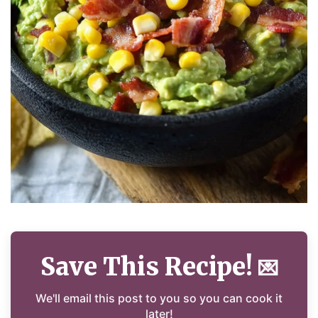
Save This Recipe!
💌
We'll email this post to you so you can cook it
later!