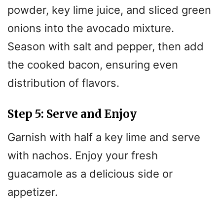
powder, key lime juice, and sliced green
onions into the avocado mixture.
Season with salt and pepper, then add
the cooked bacon, ensuring even
distribution of flavors.
Step 5: Serve and Enjoy
Garnish with half a key lime and serve
with nachos. Enjoy your fresh
guacamole as a delicious side or
appetizer.