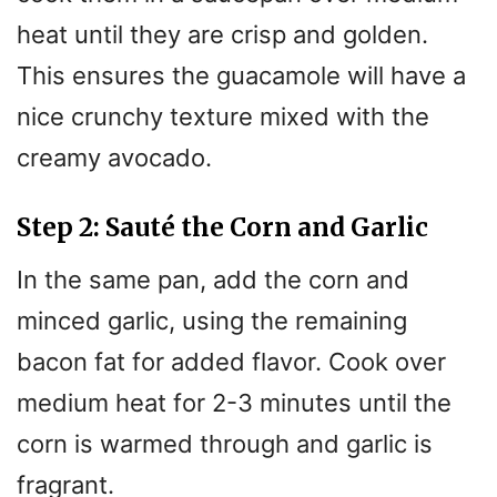
heat until they are crisp and golden.
This ensures the guacamole will have a
nice crunchy texture mixed with the
creamy avocado.
Step 2: Sauté the Corn and Garlic
In the same pan, add the corn and
minced garlic, using the remaining
bacon fat for added flavor. Cook over
medium heat for 2-3 minutes until the
corn is warmed through and garlic is
fragrant.