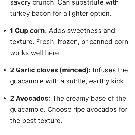
savory crunch. Can substitute with
d
turkey bacon for a lighter option.
e
1 Cup corn:
Adds sweetness and
texture. Fresh, frozen, or canned corn
o
works well here.
2 Garlic cloves (minced):
Infuses the
guacamole with a subtle, earthy kick.
2 Avocados:
The creamy base of the
guacamole. Choose ripe avocados for
the best texture.