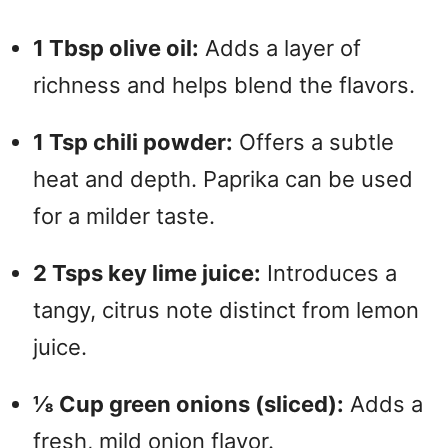
1 Tbsp olive oil:
Adds a layer of
richness and helps blend the flavors.
1 Tsp chili powder:
Offers a subtle
heat and depth. Paprika can be used
for a milder taste.
2 Tsps key lime juice:
Introduces a
tangy, citrus note distinct from lemon
juice.
⅛ Cup green onions (sliced):
Adds a
fresh, mild onion flavor.