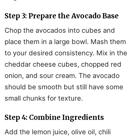
Step 3: Prepare the Avocado Base
Chop the avocados into cubes and
place them in a large bowl. Mash them
to your desired consistency. Mix in the
cheddar cheese cubes, chopped red
onion, and sour cream. The avocado
should be smooth but still have some
small chunks for texture.
Step 4: Combine Ingredients
Add the lemon juice, olive oil, chili