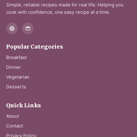
Simple, reliable recipes made for real life. Helping you
cook with confidence, one easy recipe at a time.
Popular Categories
Breakfast
Dinner
Vegetarian
Desserts
Quick Links
About
Contact
Privacy Policy