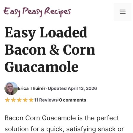
Skip
to
M
content
Easy Loaded
Bacon & Corn
Guacamole
Erica Thuirer
Updated April 13, 2026
•
11 Reviews
0 comments
/
Bacon Corn Guacamole is the perfect
solution for a quick, satisfying snack or