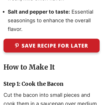
Salt and pepper to taste:
Essential
seasonings to enhance the overall
flavor.
SAVE RECIPE FOR LATER
How to Make It
Step 1: Cook the Bacon
Cut the bacon into small pieces and
cook them in a saucepan over medium