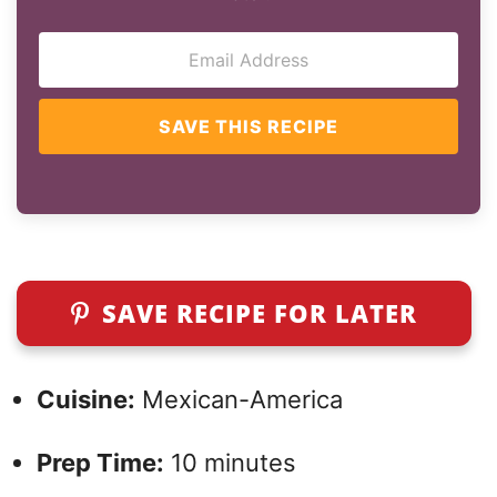
SAVE THIS RECIPE
SAVE RECIPE FOR LATER
Cuisine:
Mexican-America
Prep Time:
10 minutes