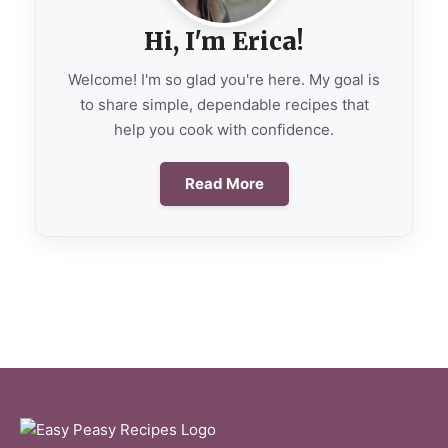
Hi, I'm Erica!
Welcome! I'm so glad you're here. My goal is
to share simple, dependable recipes that
help you cook with confidence.
Read More