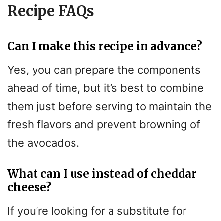
Recipe FAQs
Can I make this recipe in advance?
Yes, you can prepare the components
ahead of time, but it’s best to combine
them just before serving to maintain the
fresh flavors and prevent browning of
the avocados.
What can I use instead of cheddar
cheese?
If you’re looking for a substitute for