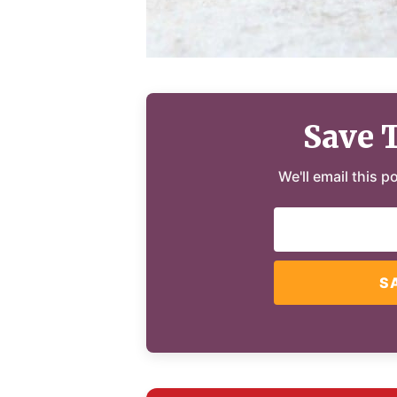
Save 
We'll email this p
S