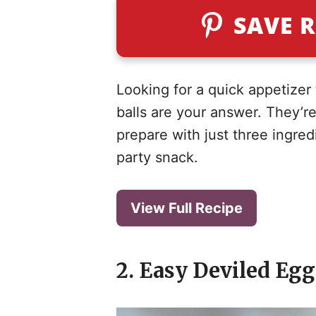
SAVE R
Looking for a quick appetizer
balls are your answer. They’re
prepare with just three ingred
party snack.
View Full Recipe
2. Easy Deviled Eg