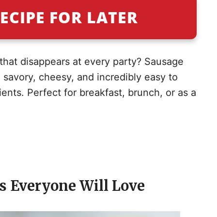
ECIPE FOR LATER
 that disappears at every party? Sausage
 savory, cheesy, and incredibly easy to
ients. Perfect for breakfast, brunch, or as a
gs Everyone Will Love