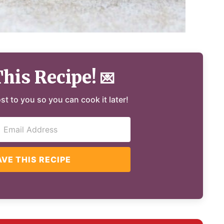
This Recipe!
💌
ost to you so you can cook it later!
AVE THIS RECIPE