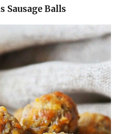
us Sausage Balls