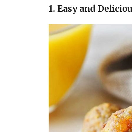
1. Easy and Delicio