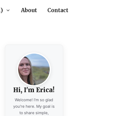
)
About
Contact
Hi, I'm Erica!
Welcome! I'm so glad
you're here. My goal is
to share simple,