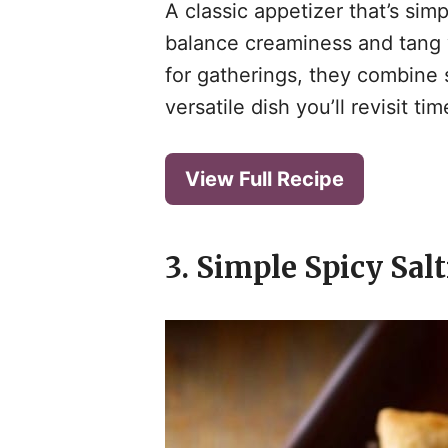
A classic appetizer that’s sim
balance creaminess and tang w
for gatherings, they combine s
versatile dish you’ll revisit ti
View Full Recipe
3. Simple Spicy Sal