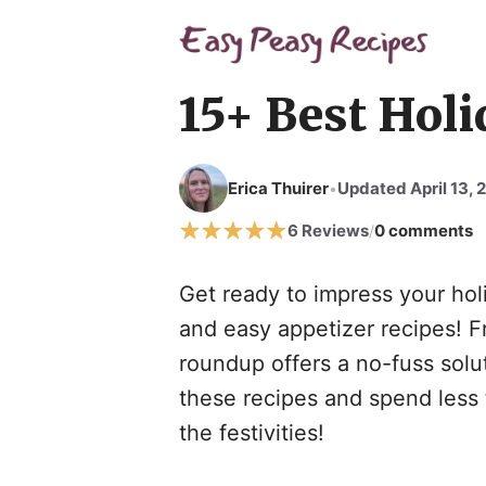
Skip
to
content
15+ Best Holi
Erica Thuirer
Updated April 13, 
•
6 Reviews
0 comments
/
Get ready to impress your holi
and easy appetizer recipes! Fr
roundup offers a no-fuss solut
these recipes and spend less 
the festivities!