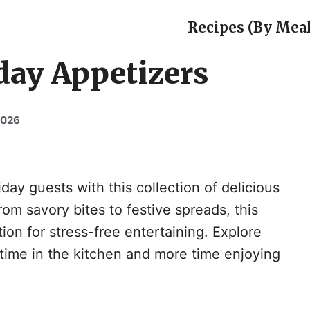
Recipes (By Meal
day Appetizers
2026
day guests with this collection of delicious
om savory bites to festive spreads, this
ion for stress-free entertaining. Explore
time in the kitchen and more time enjoying