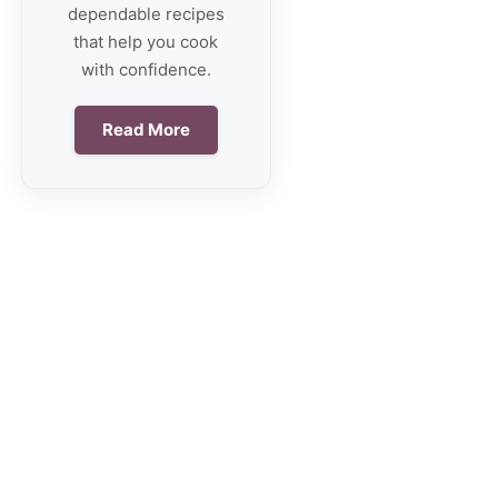
dependable recipes
that help you cook
with confidence.
Read More