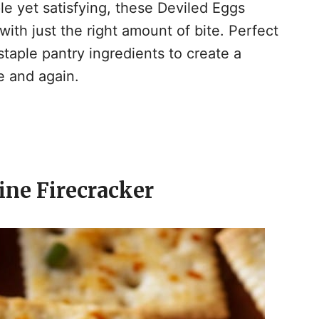
ple yet satisfying, these Deviled Eggs
ith just the right amount of bite. Perfect
taple pantry ingredients to create a
me and again.
tine Firecracker